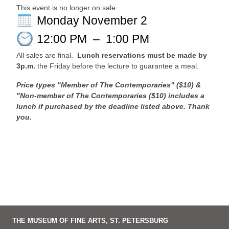
This event is no longer on sale.
Monday November 2
12:00 PM
–
1:00 PM
All sales are final.
Lunch reservations must be made by
3p.m.
the Friday before the lecture to guarantee a meal.
Price types "Member of The Contemporaries" ($10) &
"Non-member of The Contemporaries ($10) includes a
lunch if purchased by the deadline listed above. Thank
you.
THE MUSEUM OF FINE ARTS, ST. PETERSBURG